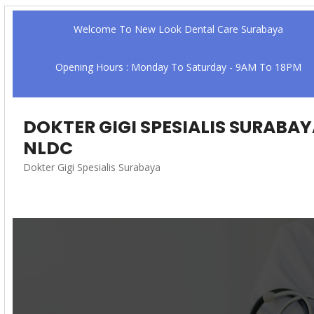
Welcome To New Look Dental Care Surabaya
Opening Hours : Monday To Saturday - 9AM To 18PM
DOKTER GIGI SPESIALIS SURABA
NLDC
Dokter Gigi Spesialis Surabaya