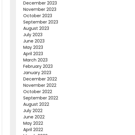
December 2023
November 2023
October 2023
September 2023
August 2023
July 2023
June 2023
May 2023
April 2023
March 2023
February 2023
January 2023
December 2022
November 2022
October 2022
September 2022
August 2022
July 2022
June 2022
May 2022
April 2022