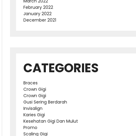
March 2022
February 2022
January 2022
December 2021
CATEGORIES
Braces
Crown Gigi
Crown Gigi
Gusi Sering Berdarah
Invisalign
Karies Gigi
Kesehatan Gigi Dan Mulut
Promo
Scaling Gigi