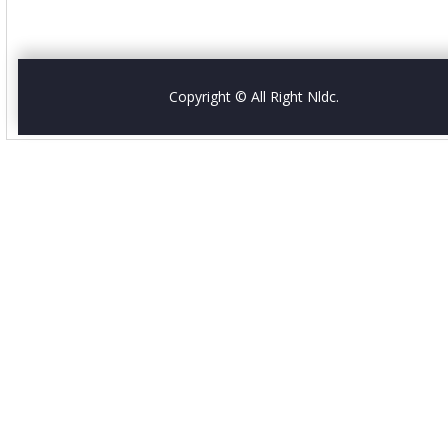
Copyright © All Right Nldc.