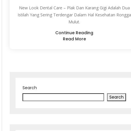
New Look Dental Care – Plak Dan Karang Gigi Adalah Dua
Istilah Yang Sering Terdengar Dalam Hal Kesehatan Rongga
Mulut.
Continue Reading
Read More
Search
Search