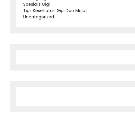
Spesialis Gigi
Tips Kesehatan Gigi Dan Mulut
Uncategorized