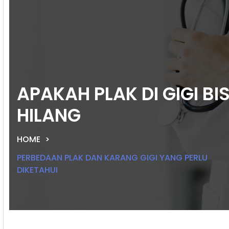
APAKAH PLAK DI GIGI BI
HILANG
HOME
PERBEDAAN PLAK DAN KARANG GIGI YANG PERLU
DIKETAHUI