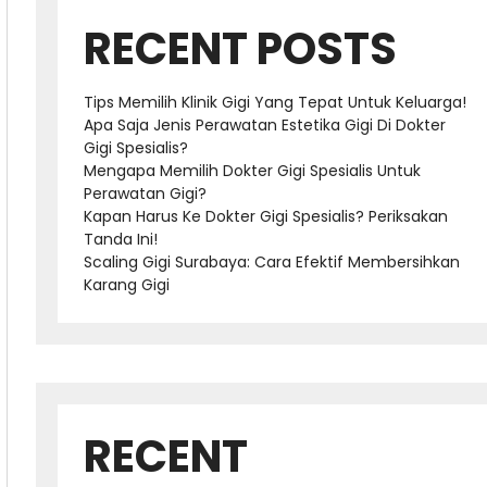
RECENT POSTS
Tips Memilih Klinik Gigi Yang Tepat Untuk Keluarga!
Apa Saja Jenis Perawatan Estetika Gigi Di Dokter
Gigi Spesialis?
Mengapa Memilih Dokter Gigi Spesialis Untuk
Perawatan Gigi?
Kapan Harus Ke Dokter Gigi Spesialis? Periksakan
Tanda Ini!
Scaling Gigi Surabaya: Cara Efektif Membersihkan
Karang Gigi
RECENT