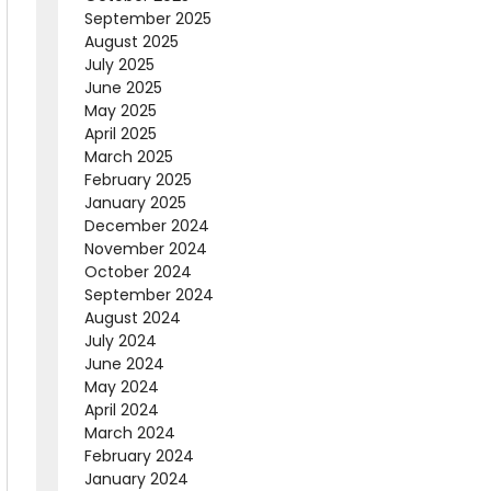
September 2025
August 2025
July 2025
June 2025
May 2025
April 2025
March 2025
February 2025
January 2025
December 2024
November 2024
October 2024
September 2024
August 2024
July 2024
June 2024
May 2024
April 2024
March 2024
February 2024
January 2024