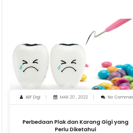
Alif Digi
MAR 20 , 2022
No Commen
Perbedaan Plak dan Karang Gigi yang
Perlu Diketahui