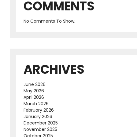
COMMENTS
No Comments To Show.
ARCHIVES
June 2026
May 2026
April 2026
March 2026
February 2026
January 2026
December 2025
November 2025
October 2025